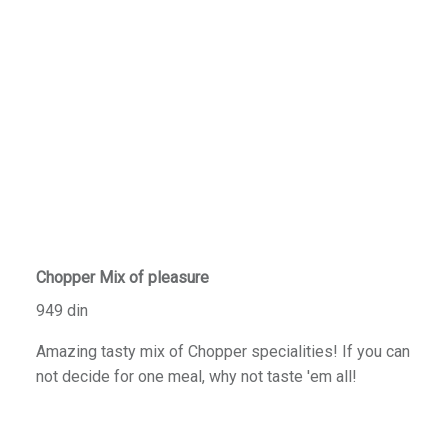
Chopper Mix of pleasure
949 din
Amazing tasty mix of Chopper specialities! If you can
not decide for one meal, why not taste 'em all!