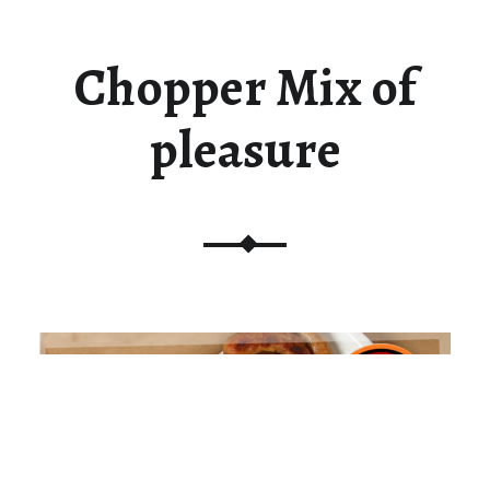
Chopper Mix of
pleasure