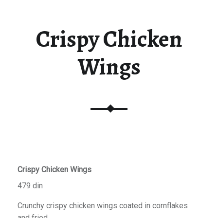
Crispy Chicken
Wings
Crispy Chicken Wings
479 din
Crunchy crispy chicken wings coated in cornflakes
and fried.